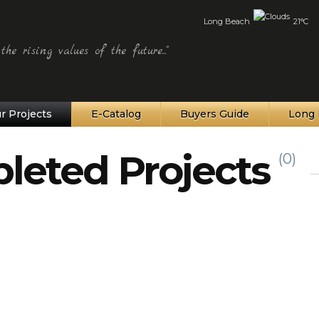
Long Beach
21°C
he rising values of the future..."
r Projects
E-Catalog
Buyers Guide
Long 
leted Projects
(0)