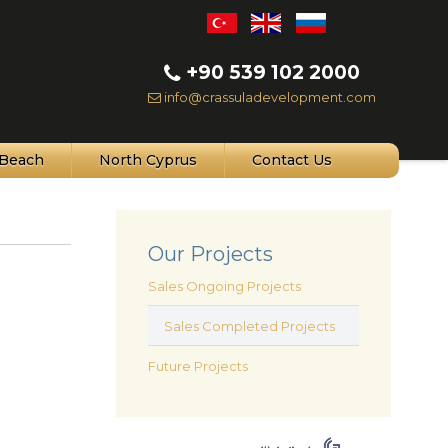
+90 539 102 2000
info@crassuladevelopment.com
Beach
North Cyprus
Contact Us
Our Projects
Sales Ongoing Projects
Sales Completed Projects
Future Projects