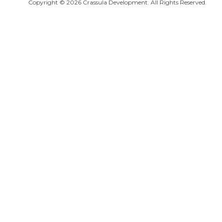
Copyright © 2026 Crassula Development. All Rights Reserved.
Salamis Ancient City
Famagusta