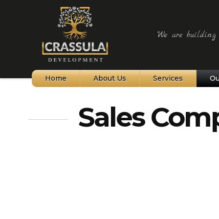
"We are building t
Home
About Us
Services
Ou
Northern Cyprus
Sales Comp
Bellapais Village
Kyrenia and Harbour
Alagadi Turtle Beach
St Hilarion Castle
Karpaz Peninsula