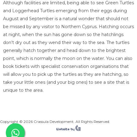
Although facilities are limited, being able to see Green Turtles
and Loggerhead Turtles emerging from their eggs during
August and September is a natural wonder that should not
be missed by any visitor to Northern Cyprus. Hatching occurs
at night, when the sun has gone down so the hatchlings
don’t dry out as they wend their way to the sea. The turtles
generally hatch together and head down to the brightest
point, which is normally the moon on the water. You can also
book tickets with specialist conservation organisations that
will allow you to pick up the turtles as they are hatching, so
take your little ones (and your big ones) to see a site that is
unique to the area.
Copyright © 2026 Crassula Development. All Rights Reserved.