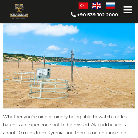
Alagadi Turtle Beach
+90 539 102 2000
Whether you’re nine or ninety being able to watch turtles
hatch is an experience not to be missed. Alagadi beach is
about 10 miles from Kyrenia, and there is no entrance fee.