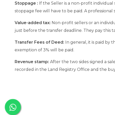
Stoppage :
If the Seller is a non-profit individual
stoppage fee will have to be paid. A professional s
Value-added tax:
Non-profit sellers or an individ
just before the transfer deadline. They pay this t
Transfer Fees of Deed:
In general, it is paid by
exemption of 3% will be paid.
Revenue stamp:
After the two sides signed a sal
recorded in the Land Registry Office and the buye