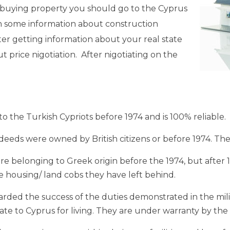
re buying property you should go to the Cyprus
in some information about construction
ter getting information about your real state
t price nigotiation. After nigotiating on the
 the Turkish Cypriots before 1974 and is 100% reliable.
deeds were owned by British citizens or before 1974. The
 belonging to Greek origin before the 1974, but after 
 housing/ land cobs they have left behind.
d the success of the duties demonstrated in the milita
te to Cyprus for living. They are under warranty by th