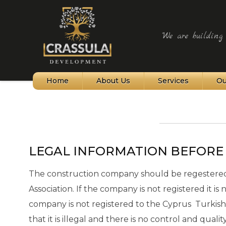
"We are building t
Home
About Us
Services
Ou
Northern Cyprus
Bellapais Village
LEGAL INFORMATION BEFORE
Kyrenia and Harbour
Alagadi Turtle Beach
The construction company should be regestered 
Association. If the company is not registered it is
St Hilarion Castle
company is not registered to the Cyprus Turkish
Karpaz Peninsula
that it is illegal and there is no control and qual