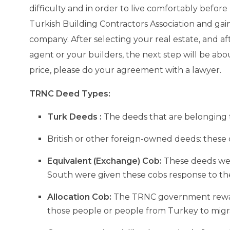
Salamis Ancient City
difficulty and in order to live comfortably befo
Turkish Building Contractors Association and ga
Famagusta
company. After selecting your real estate, and af
agent or your builders, the next step will be abou
price, please do your agreement with a lawyer.
TRNC Deed Types:
Turk Deeds :
The deeds that are belonging to
British or other foreign-owned deeds: these 
Equivalent (Exchange) Cob:
These deeds were
South were given these cobs response to the
Allocation Cob:
The TRNC government rewarde
those people or people from Turkey to migra