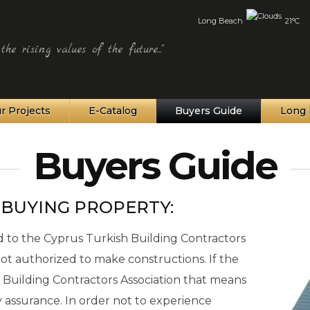
Long Beach
21°C
he rising values of the future..."
r Projects
E-Catalog
Buyers Guide
Long 
Buyers Guide
 BUYING PROPERTY:
to the Cyprus Turkish Building Contractors
 not authorized to make constructions. If the
 Building Contractors Association that means
ity assurance. In order not to experience