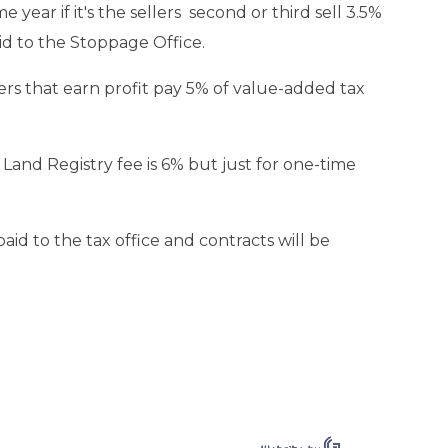
me year if it's the sellers second or third sell 3.5%
aid to the Stoppage Office.
lers that earn profit pay 5% of value-added tax
. Land Registry fee is 6% but just for one-time
aid to the tax office and contracts will be