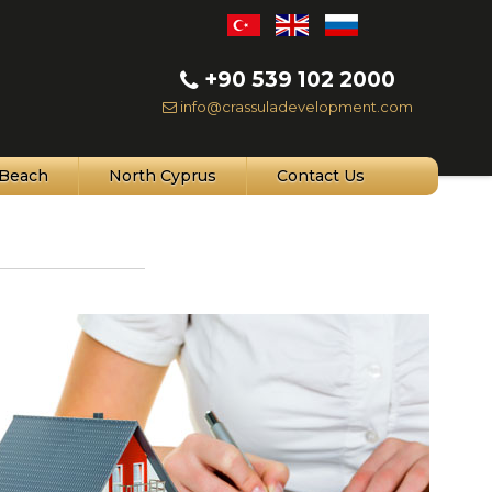
+90 539 102 2000
info@crassuladevelopment.com
Beach
North Cyprus
Contact Us