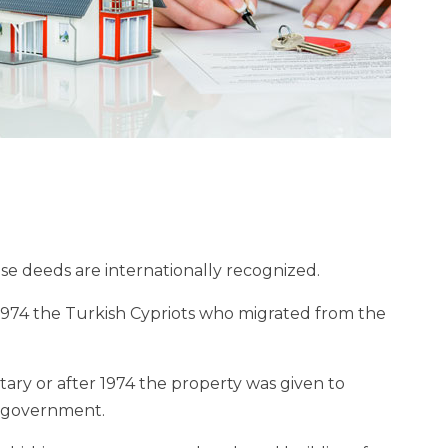
se deeds are internationally recognized.
1974 the Turkish Cypriots who migrated from the
ry or after 1974 the property was given to
e government.