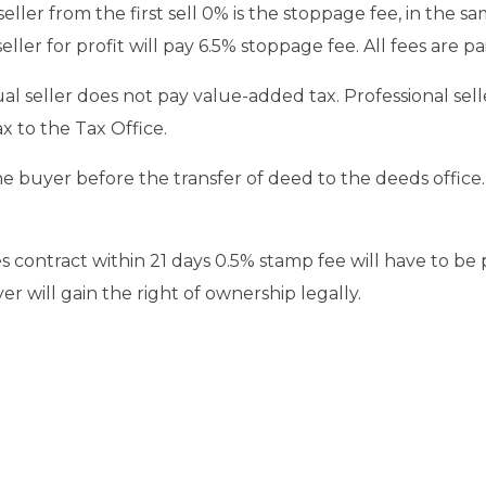
 seller from the first sell 0% is the stoppage fee, in the sa
eller for profit will pay 6.5% stoppage fee. All fees are p
ual seller does not pay value-added tax. Professional sel
ax to the Tax Office.
 the buyer before the transfer of deed to the deeds office
es contract within 21 days 0.5% stamp fee will have to be p
r will gain the right of ownership legally.