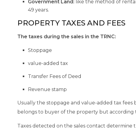
Government Land:
like the method of rental
49 years.
PROPERTY TAXES AND FEES
The taxes during the sales in the TRNC:
Stoppage
value-added tax
Transfer Fees of Deed
Revenue stamp
Usually the stoppage and value-added tax fees b
belongs to buyer of the property but according t
Taxes detected on the sales contact determine the