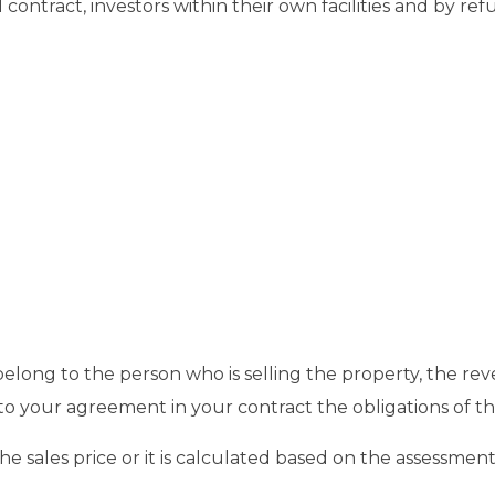
 contract, investors within their own facilities and by r
elong to the person who is selling the property, the re
o your agreement in your contract the obligations of the
 sales price or it is calculated based on the assessment