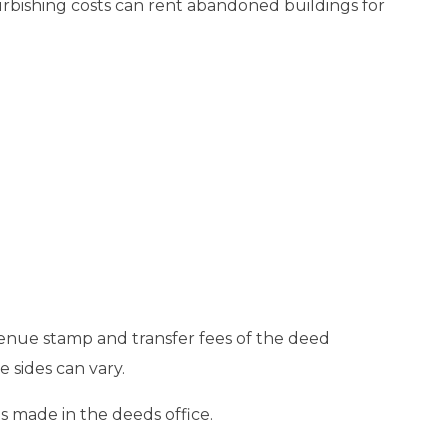
efurbishing costs can rent abandoned buildings for
venue stamp and transfer fees of the deed
 sides can vary.
s made in the deeds office.