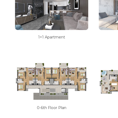
1+1 Apartment
0-6th Floor Plan