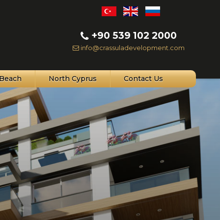
+90 539 102 2000
info@crassuladevelopment.com
Beach
North Cyprus
Contact Us