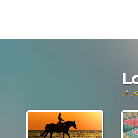
L
A pl