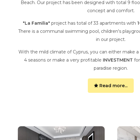
Beach. Our project has been designed with total 9 floor
concept and comfort.
"La Familia"
project has total of 33 apartments with
1
There is a communal swimming pool, children's playgro
in our project.
With the mild climate of Cyprus, you can either make a
4 seasons or make a very profitable
INVESTMENT
for
paradise region.
Read more...