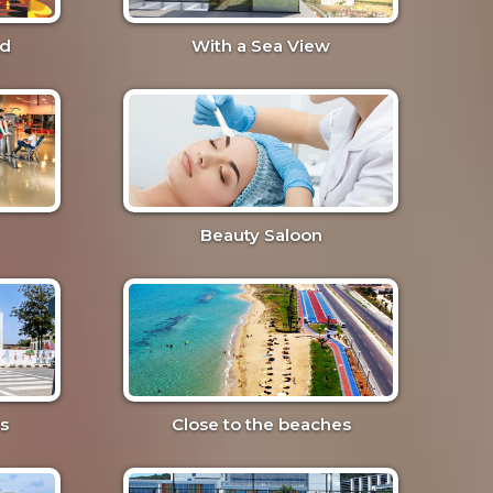
nd
With a Sea View
Beauty Saloon
s
Close to the beaches