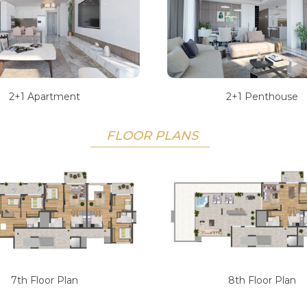
2+1 Apartment
2+1 Penthouse
FLOOR PLANS
7th Floor Plan
8th Floor Plan