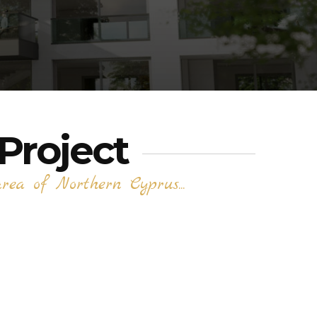
Project
ea of Northern Cyprus...