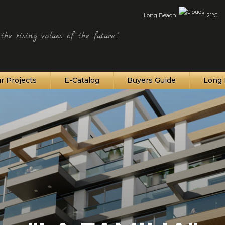
Long Beach
21°C
he rising values of the future..."
r Projects
E-Catalog
Buyers Guide
Long 