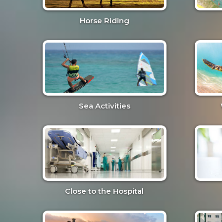
Horse Riding
Sea Activities
Close to the Hospital