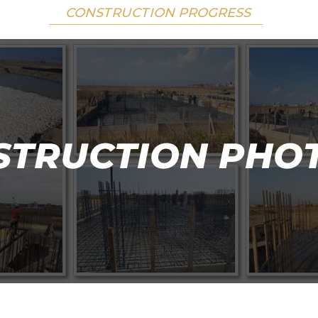
CONSTRUCTION PROGRESS