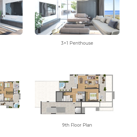
3+1 Penthouse
9th Floor Plan