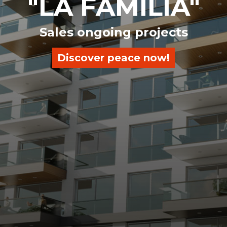
"LA FAMILIA"
Sales ongoing projects
Discover peace now!