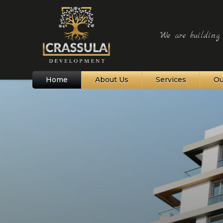
"We are building t
Home
About Us
Services
Ou
Northern Cyprus
Bellapais Village
Kyrenia and Harbour
Alagadi Turtle Beach
St Hilarion Castle
Karpaz Peninsula