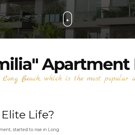
milia" Apartment 
n Long Beach, which is the most popular ar
Elite Life?
ent, started to rise in Long