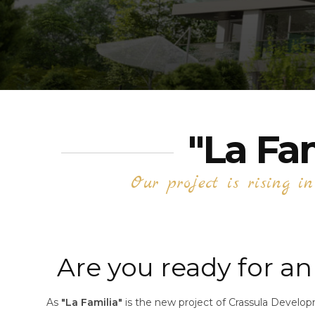
"La Fa
Our project is rising i
Are you ready for an 
As
"La Familia"
is the new project of Crassula Developm