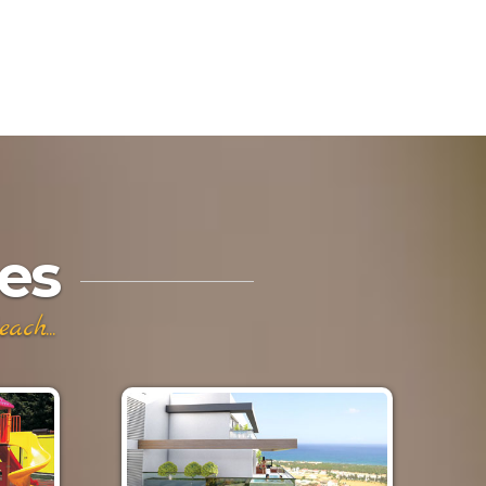
es
ch...