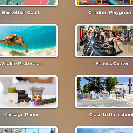
Basketball Court
Children Playgrou
Wildlife Protection
Fitness Center
Massage Parlor
Close to the school