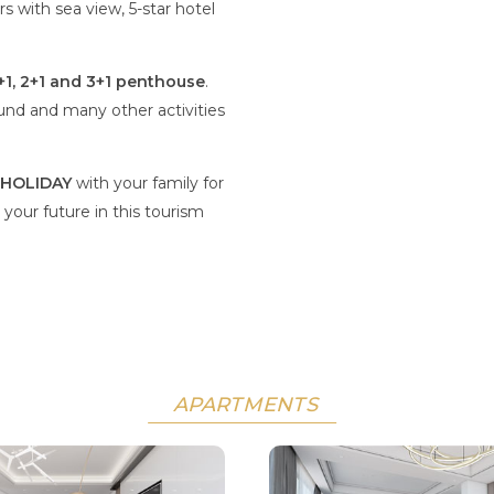
s with sea view, 5-star hotel
+1, 2+1 and 3+1 penthouse
.
und and many other activities
HOLIDAY
with your family for
 your future in this tourism
APARTMENTS