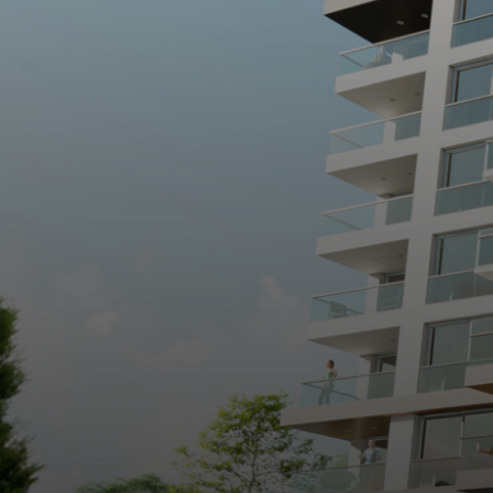
Salamis Ancient City
Famagusta