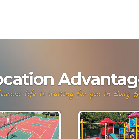
ocation Advantag
easant life is waiting for you in Long Bea